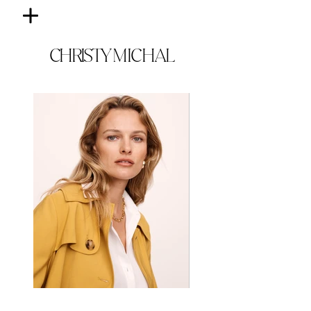
CHRISTY
MICHAL