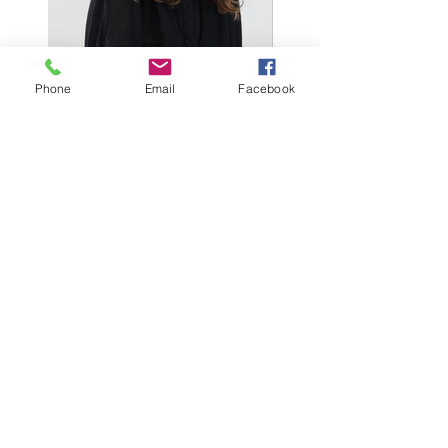
Phone
Email
Facebook