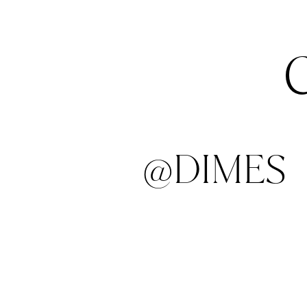
@DIMES