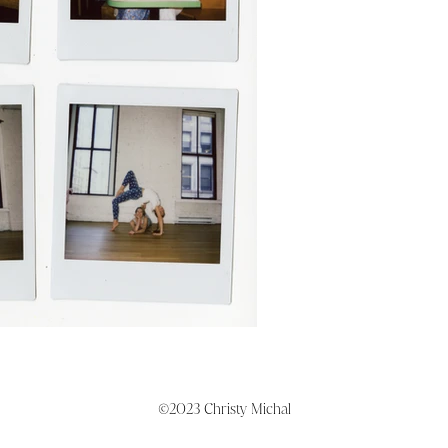
©2023 Christy Michal