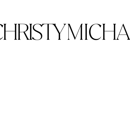
CHRISTY
MICHA